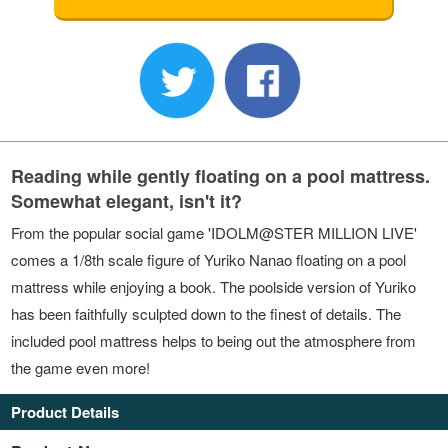
Reading while gently floating on a pool mattress.
Somewhat elegant, isn't it?
From the popular social game 'IDOLM@STER MILLION LIVE'
comes a 1/8th scale figure of Yuriko Nanao floating on a pool
mattress while enjoying a book. The poolside version of Yuriko
has been faithfully sculpted down to the finest of details. The
included pool mattress helps to being out the atmosphere from
the game even more!
Product Details