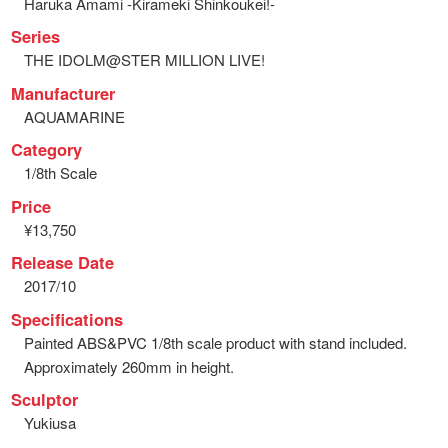
Haruka Amami -Kirameki Shinkoukei!-
Series
THE IDOLM@STER MILLION LIVE!
Manufacturer
AQUAMARINE
Category
1/8th Scale
Price
¥13,750
Release Date
2017/10
Specifications
Painted ABS&PVC 1/8th scale product with stand included.
Approximately 260mm in height.
Sculptor
Yukiusa