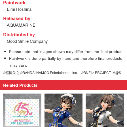
Paintwork
Eimi Hoshina
Released by
AQUAMARINE
Distributed by
Good Smile Company
Please note that images shown may differ from the final product.
Paintwork is done partially by hand and therefore final products
may vary.
©窪岡俊之 ©BANDAI NAMCO Entertainment Inc. ©BNEI／PROJECT iM@S
Related Products