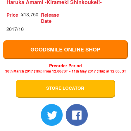
Haruka Amami -Kirameki Shinkoukei!-
¥13,750
Price
Release
Date
2017/10
GOODSMILE ONLINE SHOP
Preorder Period
30th March 2017 (Thu) from 12:00JST ~ 11th May 2017 (Thu) at 12:00JST
STORE LOCATOR