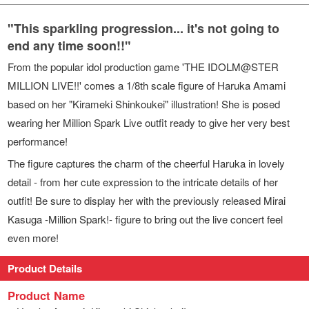
"This sparkling progression... it's not going to
end any time soon!!"
From the popular idol production game 'THE IDOLM@STER
MILLION LIVE!!' comes a 1/8th scale figure of Haruka Amami
based on her "Kirameki Shinkoukei" illustration! She is posed
wearing her Million Spark Live outfit ready to give her very best
performance!
The figure captures the charm of the cheerful Haruka in lovely
detail - from her cute expression to the intricate details of her
outfit! Be sure to display her with the previously released Mirai
Kasuga -Million Spark!- figure to bring out the live concert feel
even more!
Product Details
Product Name