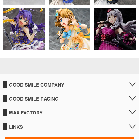
GOOD SMILE COMPANY
GOOD SMILE RACING
MAX FACTORY
LINKS