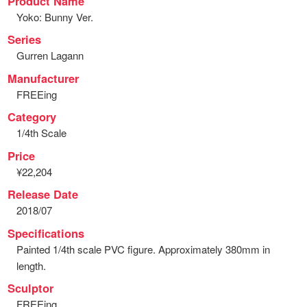
Product Name
Yoko: Bunny Ver.
Series
Gurren Lagann
Manufacturer
FREEing
Category
1/4th Scale
Price
¥22,204
Release Date
2018/07
Specifications
Painted 1/4th scale PVC figure. Approximately 380mm in
length.
Sculptor
FREEing