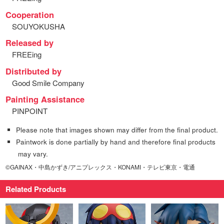
Cooperation
SOUYOKUSHA
Released by
FREEing
Distributed by
Good Smile Company
Painting Assistance
PINPOINT
Please note that images shown may differ from the final product.
Paintwork is done partially by hand and therefore final products
may vary.
©GAINAX・中島かずき/アニプレックス・KONAMI・テレビ東京・電通
Related Products