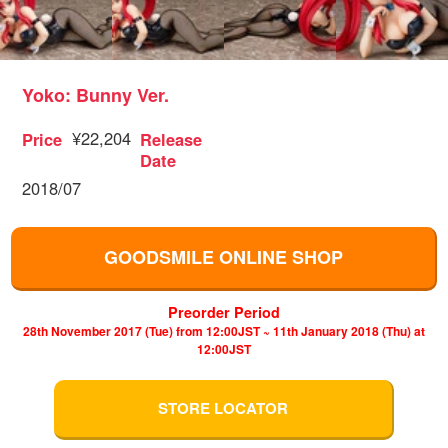
Yoko: Bunny Ver.
¥22,204
Price
Release
Date
2018/07
GOODSMILE ONLINE SHOP
Preorder Period
28th November 2017 (Tue) from 12:00JST ~ 11th January 2018 (Thu) at
12:00JST
STORE LOCATOR