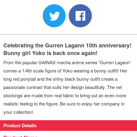
Celebrating the Gurren Lagann 10th anniversary!
Bunny girl Yoko is back once again!
From the popular GAINAX mecha anime series 'Gurren Lagann'
comes a 1/4th scale figure of Yoko wearing a bunny outfit! Her
long red ponytail and the shiny black bunny outfit create a
passionate contrast that suits her design beautifully. The net
stockings are made from real fabric to bring out an even more
realistic feeling to the figure. Be sure to enjoy her company in
your collection!
Product Details