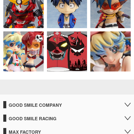
GOOD SMILE COMPANY
GOOD SMILE RACING
MAX FACTORY