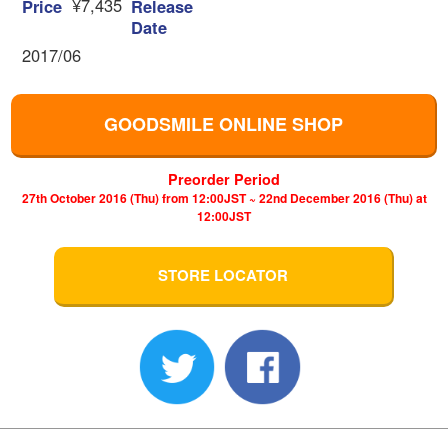
¥7,435
Price
Release
Date
2017/06
GOODSMILE ONLINE SHOP
Preorder Period
27th October 2016 (Thu) from 12:00JST ~ 22nd December 2016 (Thu) at
12:00JST
STORE LOCATOR