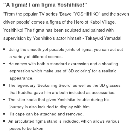
"A figma! I am figma Yoshihiko!"
"From the popular TV series 'Brave "YOSHIHIKO" and the seven
driven people' comes a figma of the Hero of Kaboi Village,
Yoshihiko! The figma has been sculpted and painted with
supervision by Yoshihiko's actor himself - Takayuki Yamada!
Using the smooth yet posable joints of figma, you can act out
a variety of different scenes.
He comes with both a standard expression and a shouting
expression which make use of '3D coloring' for a realistic
appearance.
The legendary 'Beckoning Sword' as well as the 3D glasses
that Buddha gave him are both included as accessories.
The killer koala that gives Yoshihiko trouble during his
journey is also included to display with him.
His cape can be attached and removed.
An articulated figma stand is included, which allows various
poses to be taken.