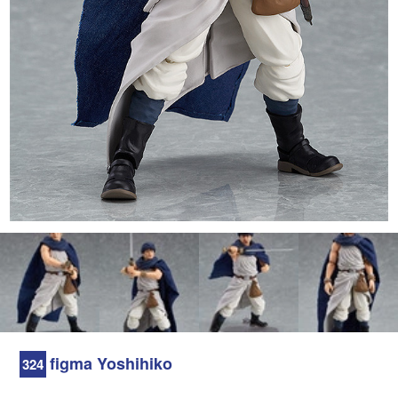
figma Yoshihiko
324