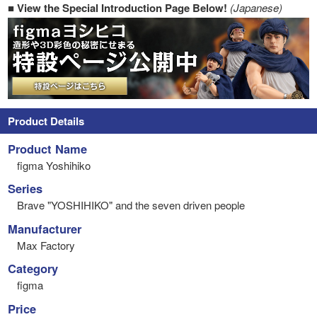
■ View the Special Introduction Page Below!
(Japanese)
Product Details
Product Name
figma Yoshihiko
Series
Brave "YOSHIHIKO" and the seven driven people
Manufacturer
Max Factory
Category
figma
Price