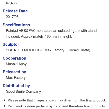
¥7,435
Release Date
2017/06
Specifications
Painted ABS&PVC non-scale articulated figure with stand
included. Approximately 160mm in height.
Sculptor
SCRATCH MODELIST, Max Factory (Hideaki Hirata)
Cooperation
Masaki Apsy
Released by
Max Factory
Distributed by
Good Smile Company
Please note that images shown may differ from the final product.
Paintwork is done partially by hand and therefore final products