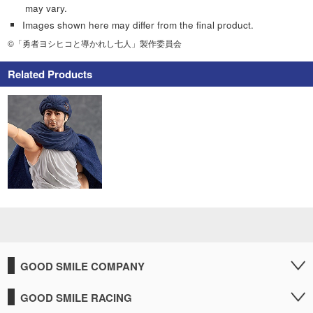
may vary.
Images shown here may differ from the final product.
©「勇者ヨシヒコと導かれし七人」製作委員会
Related Products
GOOD SMILE COMPANY
GOOD SMILE RACING