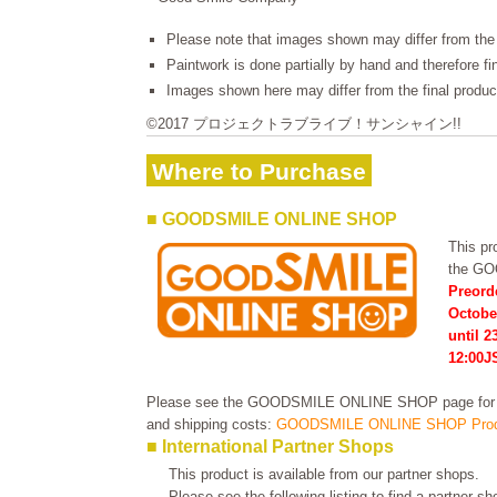
Please note that images shown may differ from the 
Paintwork is done partially by hand and therefore f
Images shown here may differ from the final produc
©2017 プロジェクトラブライブ！サンシャイン!!
Where to Purchase
■ GOODSMILE ONLINE SHOP
This pro
the G
Preord
Octobe
until 
12:00J
Please see the GOODSMILE ONLINE SHOP page for in
and shipping costs:
GOODSMILE ONLINE SHOP Prod
■ International Partner Shops
This product is available from our partner shops.
Please see the following listing to find a partner s