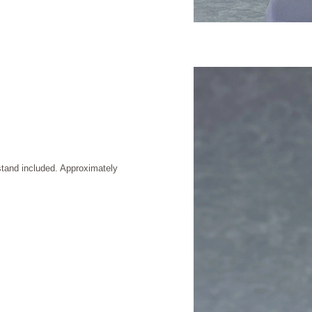
stand included. Approximately