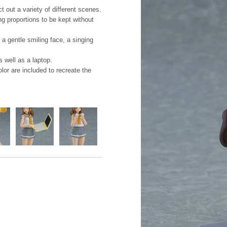
 out a variety of different scenes.
ing proportions to be kept without
 a gentle smiling face, a singing
 well as a laptop.
or are included to recreate the