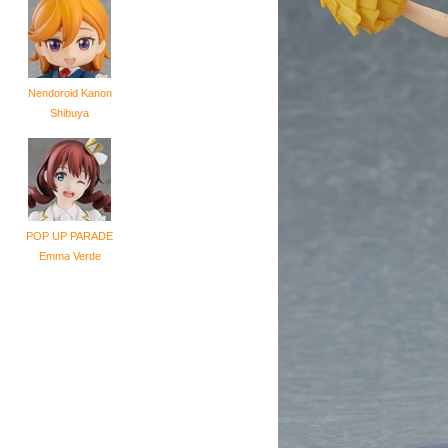
Nendoroid Kanon
Shibuya
POP UP PARADE
Emma Verde