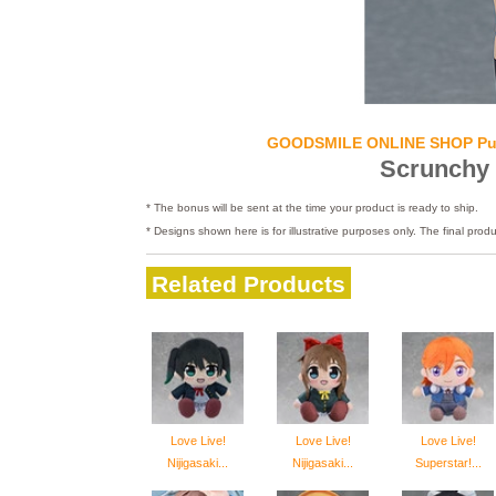
GOODSMILE ONLINE SHOP Pu
Scrunchy
* The bonus will be sent at the time your product is ready to ship.
* Designs shown here is for illustrative purposes only. The final produ
Related Products
Love Live!
Love Live!
Love Live!
Nijigasaki...
Nijigasaki...
Superstar!...