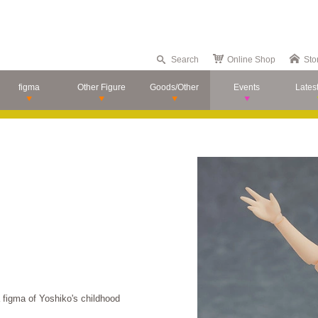
Search
Online Shop
Sto
figma
Other Figure
Goods/Other
Events
Lates
figma of Yoshiko's childhood