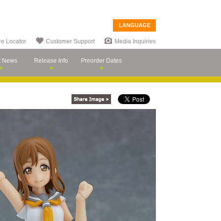
LANGUAGE
re Locator
Customer Support
Media Inquiries
t News
Release Info
Preorder Dates