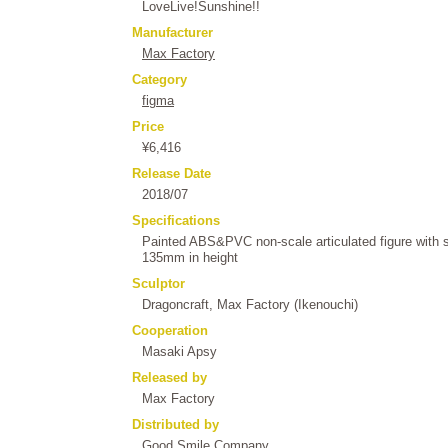
LoveLive!Sunshine!!
Manufacturer
Max Factory
Category
figma
Price
¥6,416
Release Date
2018/07
Specifications
Painted ABS&PVC non-scale articulated figure with 
135mm in height
Sculptor
Dragoncraft, Max Factory (Ikenouchi)
Cooperation
Masaki Apsy
Released by
Max Factory
Distributed by
Good Smile Company