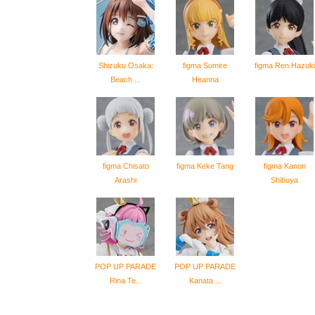
Shizuku Osaka:
figma Sumire
figma Ren Hazuki
Beach ...
Heanna
figma Chisato
figma Keke Tang
figma Kanon
Arashi
Shibuya
POP UP PARADE
POP UP PARADE
Rina Te...
Kanata ...