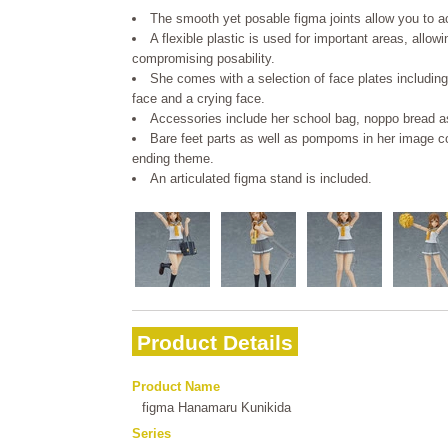
The smooth yet posable figma joints allow you to act
A flexible plastic is used for important areas, allow
compromising posability.
She comes with a selection of face plates including
face and a crying face.
Accessories include her school bag, noppo bread as
Bare feet parts as well as pompoms in her image col
ending theme.
An articulated figma stand is included.
Product Details
Product Name
figma Hanamaru Kunikida
Series