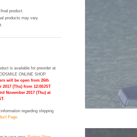
final product.
inal products may vary.
t.
duct is available for preorder at
OODSMILE ONLINE SHOP.
ers will be open from 26th
r 2017 (Thu) from 12:00JST
23rd November 2017 (Thu) at
ST.
formation regarding shipping
uct Page
.
hop in your area:
Partner Shop