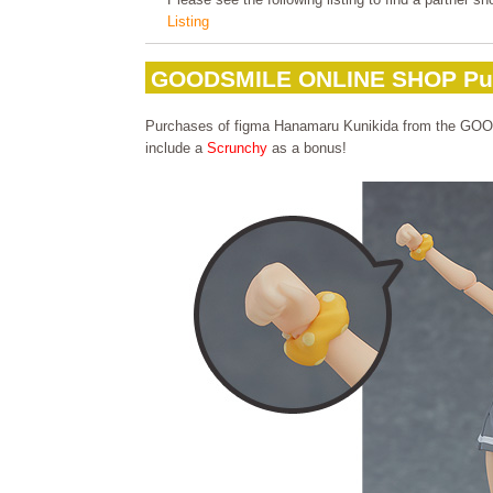
Listing
GOODSMILE ONLINE SHOP Pu
Purchases of figma Hanamaru Kunikida from the G
include a
Scrunchy
as a bonus!