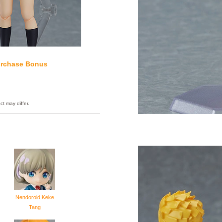
rchase Bonus
ct may differ.
Nendoroid Keke
Tang