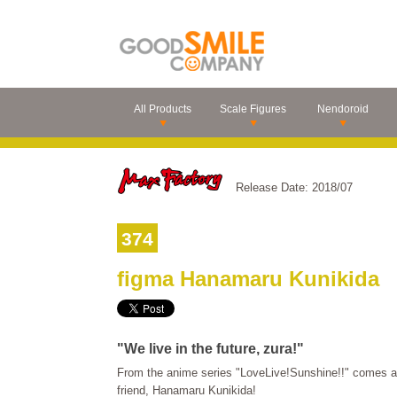
All Products
Scale Figures
Nendoroid
Release Date: 2018/07
374
figma Hanamaru Kunikida
"We live in the future, zura!"
From the anime series "LoveLive!Sunshine!!" comes a 
friend, Hanamaru Kunikida!