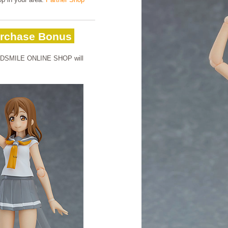
rchase Bonus
OODSMILE ONLINE SHOP will