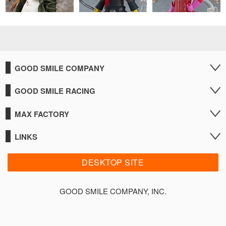
GOOD SMILE COMPANY
GOOD SMILE RACING
MAX FACTORY
LINKS
DESKTOP SITE
GOOD SMILE COMPANY, INC.