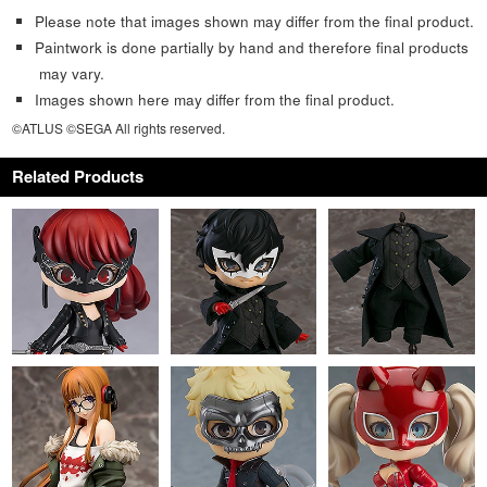
Please note that images shown may differ from the final product.
Paintwork is done partially by hand and therefore final products
may vary.
Images shown here may differ from the final product.
©ATLUS ©SEGA All rights reserved.
Related Products