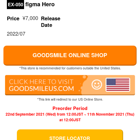
figma Hero
EX-050
¥7,000
Price
Release
Date
2022/07
GOODSMILE ONLINE SHOP
*This store is recommended for customers outside the United States.
*This link will redirect to our US Online Store.
Preorder Period
22nd September 2021 (Wed) from 12:00JST ~ 11th November 2021 (Thu)
at 12:00JST
STORE LOCATOR