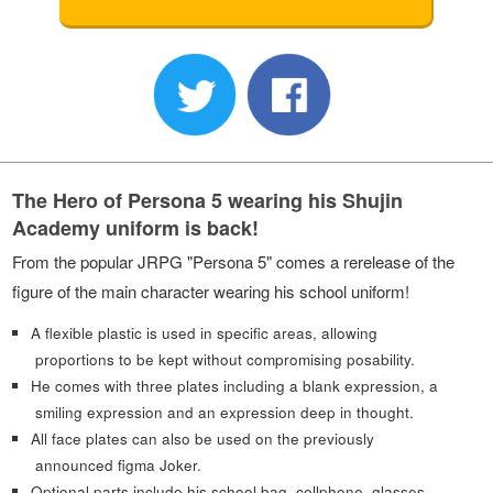
The Hero of Persona 5 wearing his Shujin
Academy uniform is back!
From the popular JRPG "Persona 5" comes a rerelease of the
figure of the main character wearing his school uniform!
A flexible plastic is used in specific areas, allowing
proportions to be kept without compromising posability.
He comes with three plates including a blank expression, a
smiling expression and an expression deep in thought.
All face plates can also be used on the previously
announced figma Joker.
Optional parts include his school bag, cellphone, glasses