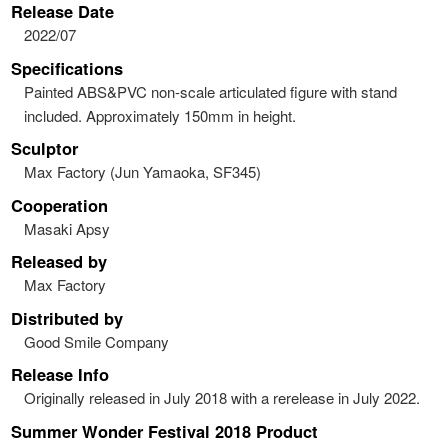
Release Date
2022/07
Specifications
Painted ABS&PVC non-scale articulated figure with stand
included. Approximately 150mm in height.
Sculptor
Max Factory (Jun Yamaoka, SF345)
Cooperation
Masaki Apsy
Released by
Max Factory
Distributed by
Good Smile Company
Release Info
Originally released in July 2018 with a rerelease in July 2022.
Summer Wonder Festival 2018 Product