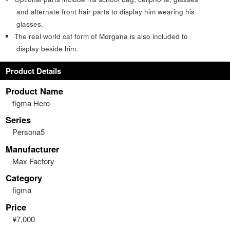
and alternate front hair parts to display him wearing his
glasses.
The real world cat form of Morgana is also included to
display beside him.
Product Details
Product Name
figma Hero
Series
Persona5
Manufacturer
Max Factory
Category
figma
Price
¥7,000