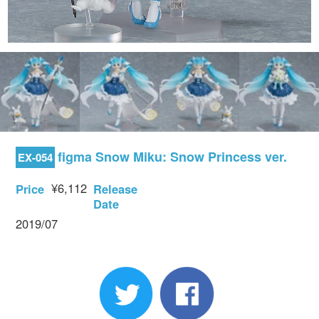
figma Snow Miku: Snow Princess ver.
EX-054
¥6,112
Price
Release
Date
2019/07