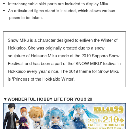
Interchangeable skirt parts are included to display Miku.
An articulated figma stand is included, which allows various
poses to be taken.
Snow Miku is a character designed to enliven the Winter of
Hokkaido. She was originally created due to a snow
sculpture of Hatsune Miku made at the 2010 Sapporo Snow
Festival, and has been a part of the 'SNOW MIKU' festival in
Hokkaido every year since. The 2019 theme for Snow Miku
is 'Princess of the Hokkaido Winter'.
▼WONDERFUL HOBBY LIFE FOR YOU!! 29