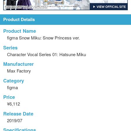
Product Details
Product Name
figma Snow Miku: Snow Princess ver.
Series
Character Vocal Series 01: Hatsune Miku
Manufacturer
Max Factory
Category
figma
Price
¥6,112
Release Date
2019/07
Specifications