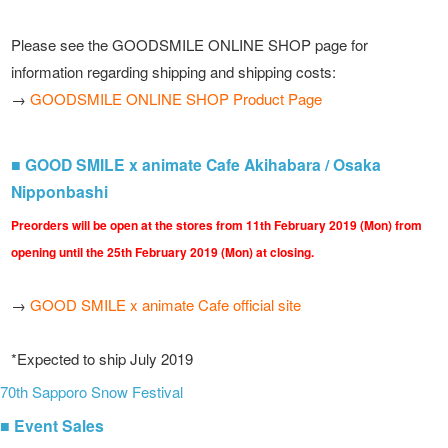
Please see the GOODSMILE ONLINE SHOP page for
information regarding shipping and shipping costs:
→
GOODSMILE ONLINE SHOP Product Page
■ GOOD SMILE x animate Cafe Akihabara / Osaka
Nipponbashi
Preorders will be open at the stores from 11th February 2019 (Mon) from
opening until the 25th February 2019 (Mon) at closing.
→
GOOD SMILE x animate Cafe official site
*Expected to ship July 2019
70th Sapporo Snow Festival
■ Event Sales