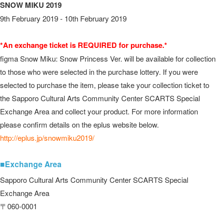
SNOW MIKU 2019
9th February 2019 - 10th February 2019
*An exchange ticket is REQUIRED for purchase.*
figma Snow Miku: Snow Princess Ver. will be available for collection
to those who were selected in the purchase lottery. If you were
selected to purchase the item, please take your collection ticket to
the Sapporo Cultural Arts Community Center SCARTS Special
Exchange Area and collect your product. For more information
please confirm details on the eplus website below.
http://eplus.jp/snowmiku2019/
■Exchange Area
Sapporo Cultural Arts Community Center SCARTS Special
Exchange Area
〒060-0001