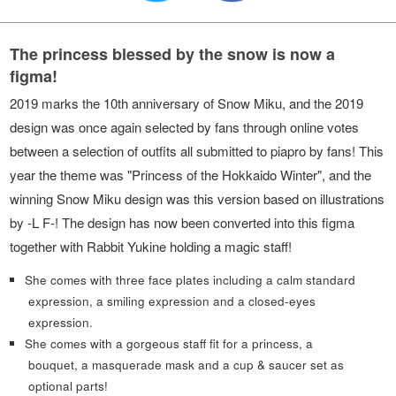
The princess blessed by the snow is now a
figma!
2019 marks the 10th anniversary of Snow Miku, and the 2019
design was once again selected by fans through online votes
between a selection of outfits all submitted to piapro by fans! This
year the theme was "Princess of the Hokkaido Winter", and the
winning Snow Miku design was this version based on illustrations
by -L F-! The design has now been converted into this figma
together with Rabbit Yukine holding a magic staff!
She comes with three face plates including a calm standard
expression, a smiling expression and a closed-eyes
expression.
She comes with a gorgeous staff fit for a princess, a
bouquet, a masquerade mask and a cup & saucer set as
optional parts!