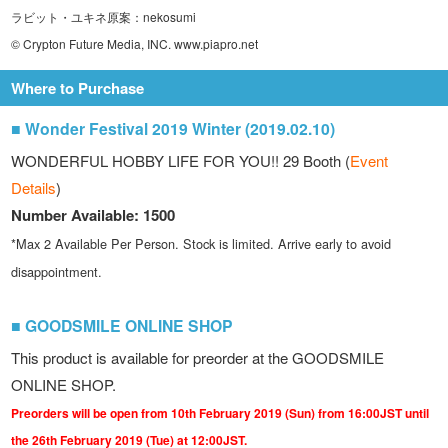
ラビット・ユキネ原案：nekosumi
© Crypton Future Media, INC. www.piapro.net
Where to Purchase
■ Wonder Festival 2019 Winter (2019.02.10)
WONDERFUL HOBBY LIFE FOR YOU!! 29 Booth (
Event
Details
)
Number Available: 1500
*Max 2 Available Per Person. Stock is limited. Arrive early to avoid
disappointment.
■ GOODSMILE ONLINE SHOP
This product is available for preorder at the GOODSMILE
ONLINE SHOP.
Preorders will be open from 10th February 2019 (Sun) from 16:00JST until
the 26th February 2019 (Tue) at 12:00JST.