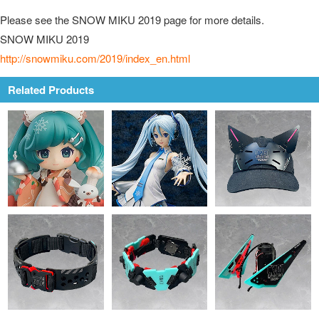
Please see the SNOW MIKU 2019 page for more details.
SNOW MIKU 2019
http://snowmiku.com/2019/index_en.html
Related Products