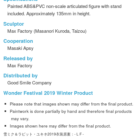
Painted ABS&PVC non-scale articulated figure with stand
included. Approximately 135mm in height.
Sculptor
Max Factory (Masanori Kuroda, Taizou)
Cooperation
Masaki Apsy
Released by
Max Factory
Distributed by
Good Smile Company
Wonder Festival 2019 Winter Product
Please note that images shown may differ from the final product.
Paintwork is done partially by hand and therefore final products
may vary.
Images shown here may differ from the final product.
雪ミク＆ラビット・ユキネ2019衣装原案：- L F -