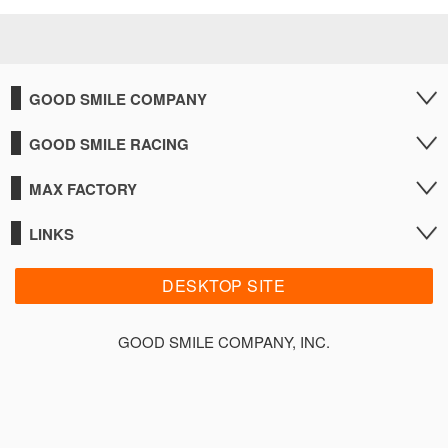
GOOD SMILE COMPANY
GOOD SMILE RACING
MAX FACTORY
LINKS
DESKTOP SITE
GOOD SMILE COMPANY, INC.