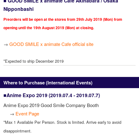
■ GOOD SMILE x animate Cafe Akihabara / Osaka
Nipponbashi
Preorders will be open at the stores from 29th July 2019 (Mon) from
opening until the 19th August 2019 (Mon) at closing.
→
GOOD SMILE x animate Cafe official site
*Expected to ship December 2019
Where to Purchase (International Events)
■Anime Expo 2019 (2019.07.4 - 2019.07.7)
Anime Expo 2019 Good Smile Company Booth
→
Event Page
*Max 1 Available Per Person. Stock is limited. Arrive early to avoid
disappointment.