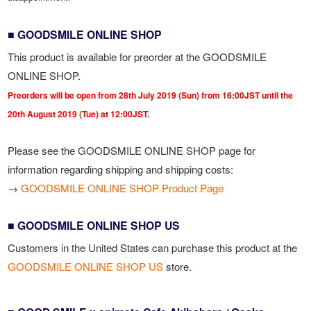
■ GOODSMILE ONLINE SHOP
This product is available for preorder at the GOODSMILE
ONLINE SHOP.
Preorders will be open from 28th July 2019 (Sun) from 16:00JST until the
20th August 2019 (Tue) at 12:00JST.
Please see the GOODSMILE ONLINE SHOP page for
information regarding shipping and shipping costs:
→
GOODSMILE ONLINE SHOP Product Page
■ GOODSMILE ONLINE SHOP US
Customers in the United States can purchase this product at the
GOODSMILE ONLINE SHOP US
store.