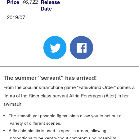
¥6,722
Price
Release
Date
2019/07
The summer "servant" has arrived!
From the popular smartphone game "Fate/Grand Order" comes a
figma of the Rider-class servant Altria Pendragon (Alter) in her
swimsuit!
The smooth yet posable figma joints allow you to act out a
variety of different scenes.
A flexible plastic is used in specific areas, allowing
proportions to be kept without compromising posability.