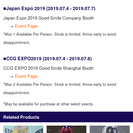
■Japan Expo 2019 (2019.07.4 - 2019.07.7)
Japan Expo 2019 Good Smile Company Booth
→
Event Page
*Max 1 Available Per Person. Stock is limited. Arrive early to avoid
disappointment.
■CCG EXPO2019 (2019.07.4 - 2019.07.8)
CCG EXPO 2019 Good Smile Shanghai Booth
→
Event Page
*Max 2 Available Per Person. Stock is limited. Arrive early to avoid
disappointment.
*May be available for purchase at other select events.
Related Products