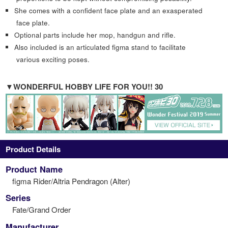
She comes with a confident face plate and an exasperated
face plate.
Optional parts include her mop, handgun and rifle.
Also included is an articulated figma stand to facilitate
various exciting poses.
▼WONDERFUL HOBBY LIFE FOR YOU!! 30
Product Details
Product Name
figma Rider/Altria Pendragon (Alter)
Series
Fate/Grand Order
Manufacturer