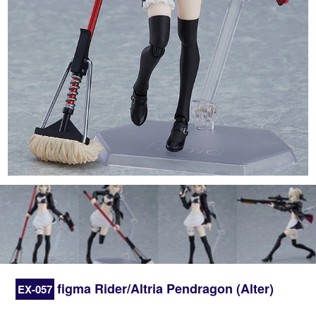
figma Rider/Altria Pendragon (Alter)
EX-057