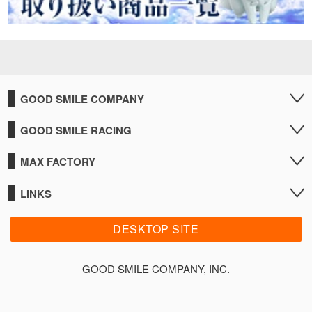
GOOD SMILE COMPANY
GOOD SMILE RACING
MAX FACTORY
LINKS
DESKTOP SITE
GOOD SMILE COMPANY, INC.