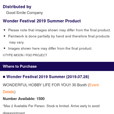
Distributed by
Good Smile Company
Wonder Festival 2019 Summer Product
Please note that images shown may differ from the final product.
Paintwork is done partially by hand and therefore final products
may vary.
Images shown here may differ from the final product.
©TYPE-MOON / FGO PROJECT
Where to Purchase
■ Wonder Festival 2019 Summer (2019.07.28)
WONDERFUL HOBBY LIFE FOR YOU!! 30 Booth (
Event
Details
)
Number Available: 1500
*Max 2 Available Per Person. Stock is limited. Arrive early to avoid
disappointment.