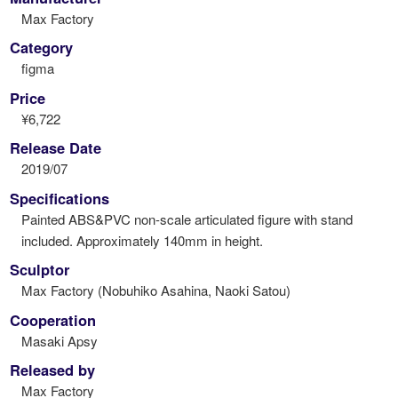
Max Factory
Category
figma
Price
¥6,722
Release Date
2019/07
Specifications
Painted ABS&PVC non-scale articulated figure with stand
included. Approximately 140mm in height.
Sculptor
Max Factory (Nobuhiko Asahina, Naoki Satou)
Cooperation
Masaki Apsy
Released by
Max Factory