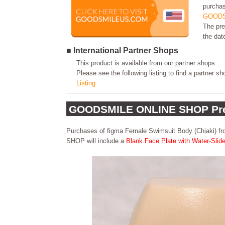
purchas
GOODS
The pre
the dat
■ International Partner Shops
This product is available from our partner shops.
Please see the following listing to find a partner s
Listing
GOODSMILE ONLINE SHOP Pre
Purchases of figma Female Swimsuit Body (Chiaki)
SHOP will include a
Blank Face Plate with Water-Slid