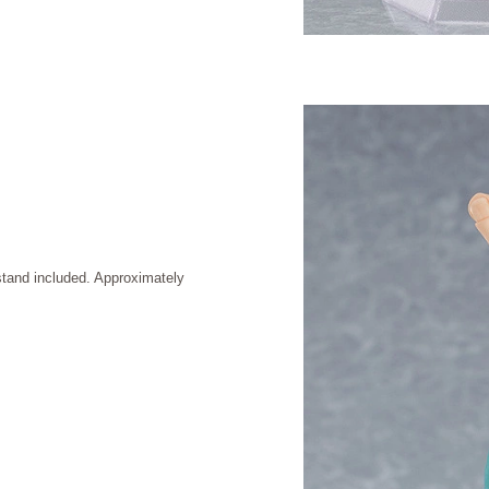
stand included. Approximately