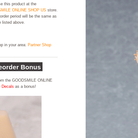
e this product at the
MILE ONLINE SHOP US
store.
order period will be the same as
e listed above.
hop in your area:
Partner Shop
order Bonus
 from the GOODSMILE ONLINE
e Decals
as a bonus!