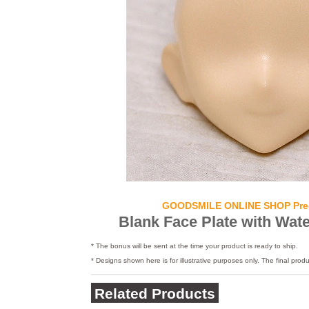
GOODSMILE ONLINE SHOP Pre
Blank Face Plate with Wate
* The bonus will be sent at the time your product is ready to ship.
* Designs shown here is for illustrative purposes only. The final produ
Related Products