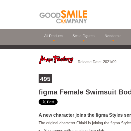
All Products
Scale Figures
Nendoroid
Release Date: 2021/09
495
figma Female Swimsuit Bod
A new character joins the figma Styles ser
The original character Chiaki is joining the figma Style
She comes with a smiling face plate.