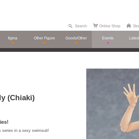
Search
Online Shop
Sto
figma
Other Figure
Goods/Other
Events
Lates
y (Chiaki)
ies!
s series in a sexy swimsuit!