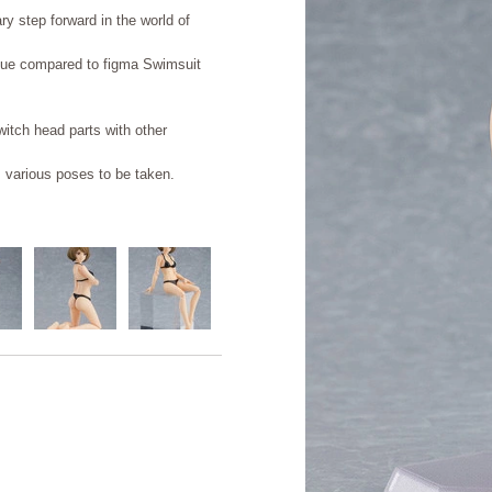
ry step forward in the world of
que compared to figma Swimsuit
witch head parts with other
s various poses to be taken.