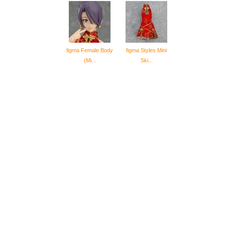
figma Female Body
figma Styles Mini
(Mi...
Ski...