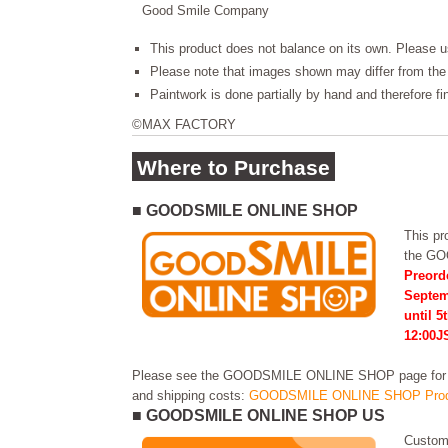
Good Smile Company
This product does not balance on its own. Please u
Please note that images shown may differ from the 
Paintwork is done partially by hand and therefore f
©MAX FACTORY
Where to Purchase
■ GOODSMILE ONLINE SHOP
This pro
the G
Preord
Septem
until 5
12:00J
Please see the GOODSMILE ONLINE SHOP page for in
and shipping costs:
GOODSMILE ONLINE SHOP Prod
■ GOODSMILE ONLINE SHOP US
Custome