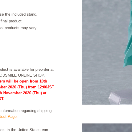
se the included stand.
final product.
inal products may vary.
duct is available for preorder at
OODSMILE ONLINE SHOP.
ers will be open from 10th
ber 2020 (Thu) from 12:00JST
th November 2020 (Thu) at
ST.
formation regarding shipping
uct Page
.
rs in the United States can