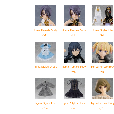
figma Female Body
figma Female Body
figma Styles Mini
(Mi...
(Mi...
Ski...
figma Styles Dress
figma Female Body
figma Female Bod
+ ...
(Ma...
(Yu...
figma Styles Fur
figma Styles Black
figma Female Bod
Coat
Co...
(Ch...