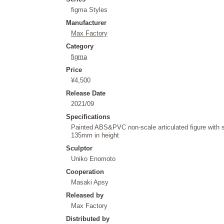
figma Styles
Manufacturer
Max Factory
Category
figma
Price
¥4,500
Release Date
2021/09
Specifications
Painted ABS&PVC non-scale articulated figure with 
135mm in height
Sculptor
Uniko Enomoto
Cooperation
Masaki Apsy
Released by
Max Factory
Distributed by