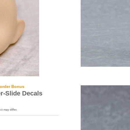
order Bonus
r-Slide Decals
ct may differ.