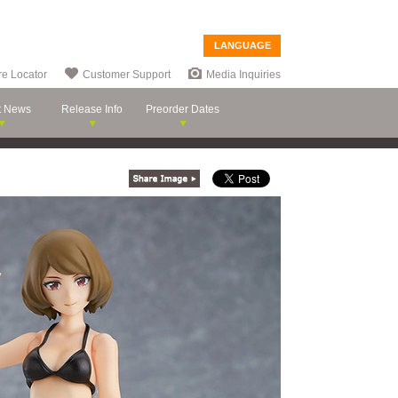
LANGUAGE
re Locator
Customer Support
Media Inquiries
t News
Release Info
Preorder Dates