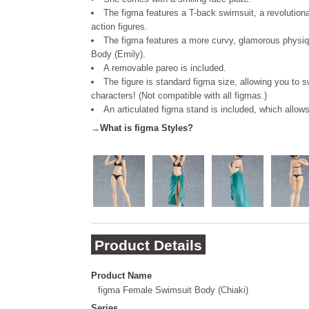
The figma features a T-back swimsuit, a revolutiona
action figures.
The figma features a more curvy, glamorous physi
Body (Emily).
A removable pareo is included.
The figure is standard figma size, allowing you to s
characters! (Not compatible with all figmas.)
An articulated figma stand is included, which allow
→
What is figma Styles?
Product Details
Product Name
figma Female Swimsuit Body (Chiaki)
Series