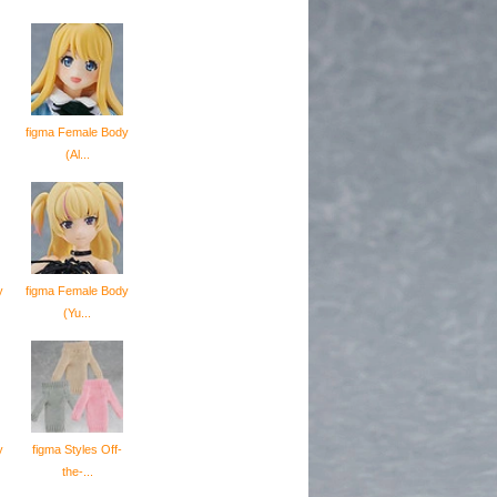
figma Female Body
(Al...
y
figma Female Body
(Yu...
y
figma Styles Off-
the-...