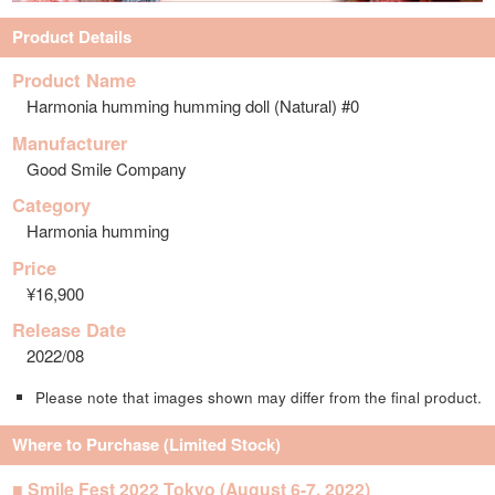
Product Details
Product Name
Harmonia humming humming doll (Natural) #0
Manufacturer
Good Smile Company
Category
Harmonia humming
Price
¥16,900
Release Date
2022/08
Please note that images shown may differ from the final product.
Where to Purchase (Limited Stock)
■ Smile Fest 2022 Tokyo (August 6-7, 2022)