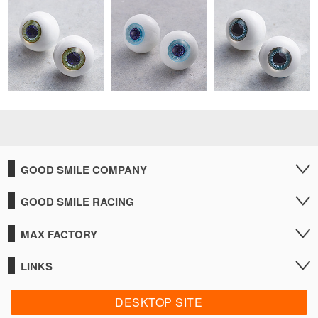
GOOD SMILE COMPANY
GOOD SMILE RACING
MAX FACTORY
LINKS
DESKTOP SITE