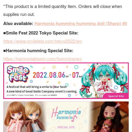
*This product is a limited quantity item. Orders will close when
supplies run out.
Also available:
Harmonia humming humming doll (Sharp) #0
■Smile Fest 2022 Tokyo Special Site:
https://www.smilefest.com/tokyo2022/en/
■Harmonia humming Special Site:
https://harmoniabloom.com/humming/en/