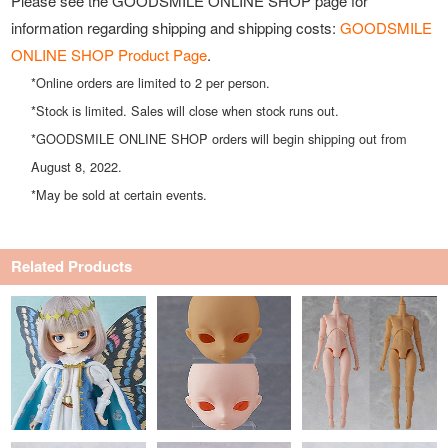
Please see the GOODSMILE ONLINE SHOP page for
information regarding shipping and shipping costs:
GOODSMILE
ONLINE SHOP Product Page
.
*Online orders are limited to 2 per person.
*Stock is limited. Sales will close when stock runs out.
*GOODSMILE ONLINE SHOP orders will begin shipping out from
August 8, 2022.
*May be sold at certain events.
Related Products