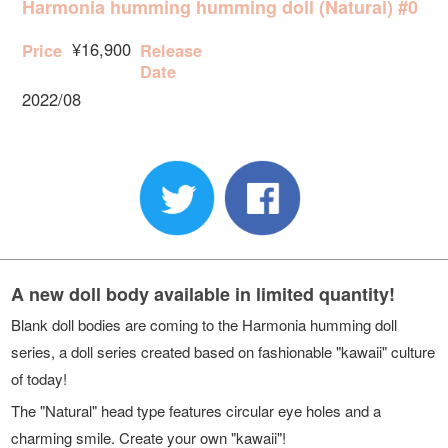
Harmonia humming humming doll (Natural) #0
¥16,900
Price
Release
Date
2022/08
A new doll body available in limited quantity!
Blank doll bodies are coming to the Harmonia humming doll
series, a doll series created based on fashionable "kawaii" culture
of today!
The "Natural" head type features circular eye holes and a
charming smile. Create your own "kawaii"!