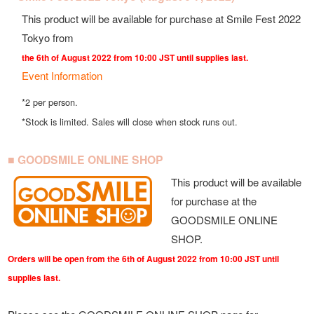
This product will be available for purchase at Smile Fest 2022
Tokyo from
the 6th of August 2022 from 10:00 JST until supplies last.
Event Information
*2 per person.
*Stock is limited. Sales will close when stock runs out.
■ GOODSMILE ONLINE SHOP
This product will be available
for purchase at the
GOODSMILE ONLINE
SHOP.
Orders will be open from the 6th of August 2022 from 10:00 JST until
supplies last.