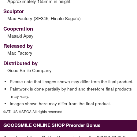
Approximately 155mm in height.
Sculptor
Max Factory (SF345, Hinato Sagura)
Cooperation
Masaki Apsy
Released by
Max Factory
Distributed by
Good Smile Company
Please note that images shown may differ from the final product.
Paintwork is done partially by hand and therefore final products
may vary.
Images shown here may differ from the final product.
©ATLUS ©SEGA All rights reserved.
GOODSMILE ONLINE SHOP Preorder Bonus