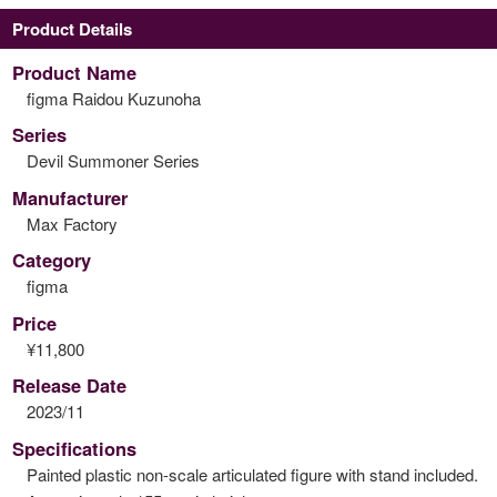
Product Details
Product Name
figma Raidou Kuzunoha
Series
Devil Summoner Series
Manufacturer
Max Factory
Category
figma
Price
¥11,800
Release Date
2023/11
Specifications
Painted plastic non-scale articulated figure with stand included.