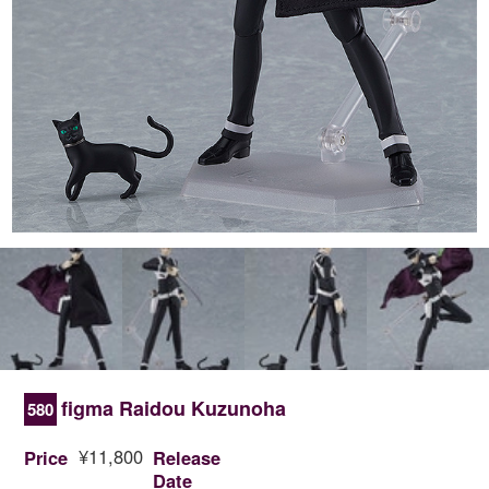
figma Raidou Kuzunoha
580
¥11,800
Price
Release
Date