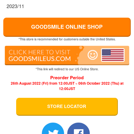
2023/11
GOODSMILE ONLINE SHOP
*This store is recommended for customers outside the United States.
*This link will redirect to our US Online Store.
Preorder Period
26th August 2022 (Fri) from 12:00JST ~ 06th October 2022 (Thu) at
12:00JST
STORE LOCATOR