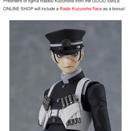
Preorders of figma Raidou Kuzunoha from the GOOD SMILE
ONLINE SHOP will include a
Raido Kuzunoha Face
as a bonus!