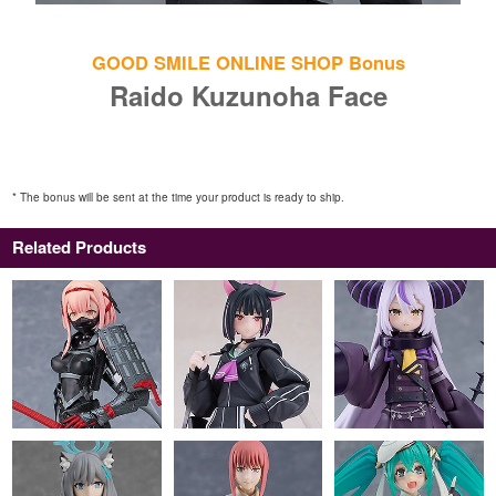
GOOD SMILE ONLINE SHOP Bonus
Raido Kuzunoha Face
* The bonus will be sent at the time your product is ready to ship.
Related Products