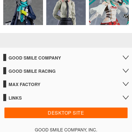
GOOD SMILE COMPANY
GOOD SMILE RACING
MAX FACTORY
LINKS
DESKTOP SITE
GOOD SMILE COMPANY, INC.