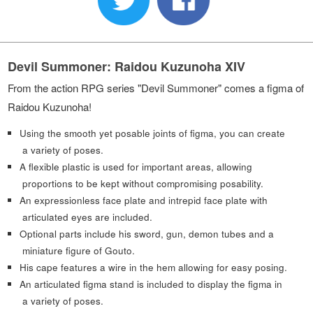
Devil Summoner: Raidou Kuzunoha XIV
From the action RPG series "Devil Summoner" comes a figma of
Raidou Kuzunoha!
Using the smooth yet posable joints of figma, you can create
a variety of poses.
A flexible plastic is used for important areas, allowing
proportions to be kept without compromising posability.
An expressionless face plate and intrepid face plate with
articulated eyes are included.
Optional parts include his sword, gun, demon tubes and a
miniature figure of Gouto.
His cape features a wire in the hem allowing for easy posing.
An articulated figma stand is included to display the figma in
a variety of poses.