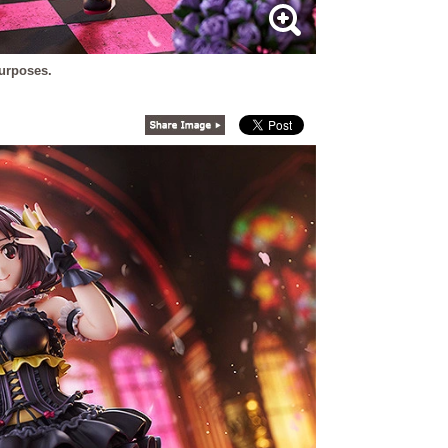
purposes.