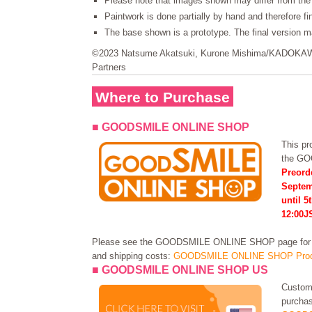
Please note that images shown may differ from the 
Paintwork is done partially by hand and therefore f
The base shown is a prototype. The final version ma
©2023 Natsume Akatsuki, Kurone Mishima/KADOK
Partners
Where to Purchase
■ GOODSMILE ONLINE SHOP
This pro
the G
Preorde
Septem
until 5
12:00J
Please see the GOODSMILE ONLINE SHOP page for in
and shipping costs:
GOODSMILE ONLINE SHOP Prod
■ GOODSMILE ONLINE SHOP US
Custome
purchas