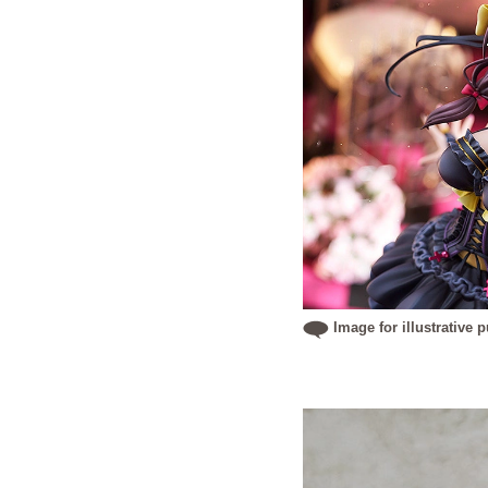
Image for illustrative 