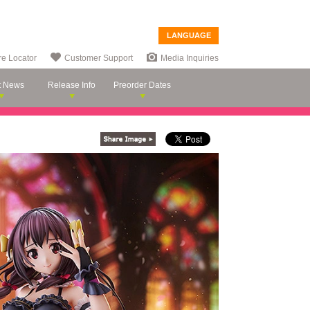
LANGUAGE
re Locator
Customer Support
Media Inquiries
t News
Release Info
Preorder Dates