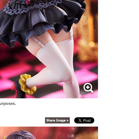
purposes.