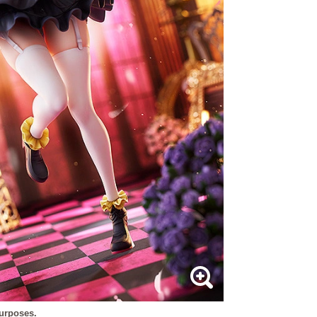
purposes.