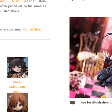
MILE ONLINE SHOP US
store.
order period will be the same as
e listed above.
hop in your area:
Partner Shop
KONO
.
SUBARASHII
SEKAI...
Image for illustrative 