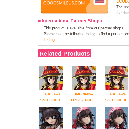
GOODS
The pre
the dat
■ International Partner Shops
This product is available from our partner shops.
Please see the following listing to find a partner s
Listing
Related Products
KADOKAWA
KADOKAWA
KADOKAWA
PLASTIC MODE...
PLASTIC MODE...
PLASTIC MODE..