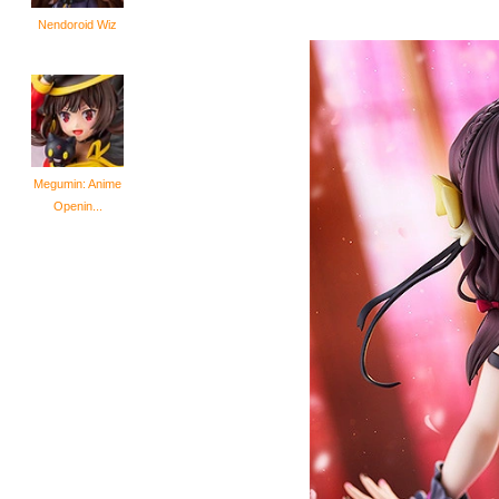
Nendoroid Wiz
Megumin: Anime
Openin...