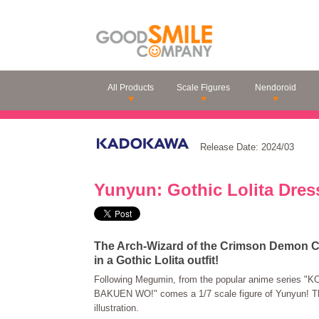
All Products
Scale Figures
Nendoroid
Release Date: 2024/03
Yunyun: Gothic Lolita Dress
The Arch-Wizard of the Crimson Demon Cla
in a Gothic Lolita outfit!
Following Megumin, from the popular anime series
BAKUEN WO!" comes a 1/7 scale figure of Yunyun! The
illustration.