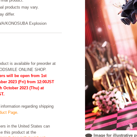
final product.
inal products may vary.
y differ.
AWA/KONOSUBA Explosion
duct is available for preorder at
OODSMILE ONLINE SHOP.
rs will be open from 1st
ber 2023 (Fri) from 12:00JST
th October 2023 (Thu) at
ST.
formation regarding shipping
uct Page
.
rs in the United States can
e this product at the
Image for illustrative 