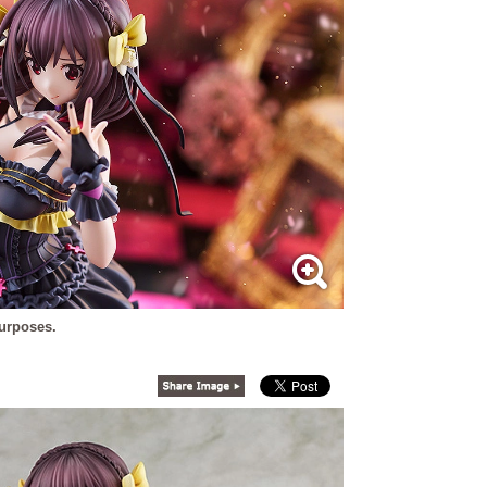
purposes.