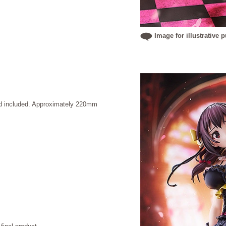
Image for illustrative 
and included. Approximately 220mm