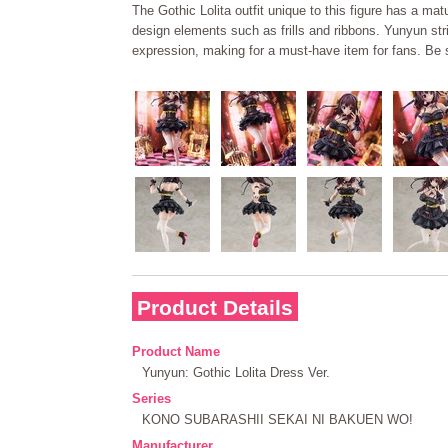
The Gothic Lolita outfit unique to this figure has a ma
design elements such as frills and ribbons. Yunyun st
expression, making for a must-have item for fans. Be s
Product Details
Product Name
Yunyun: Gothic Lolita Dress Ver.
Series
KONO SUBARASHII SEKAI NI BAKUEN WO!
Manufacturer