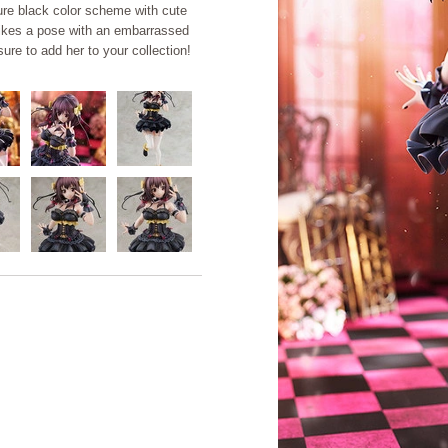
ture black color scheme with cute
rikes a pose with an embarrassed
ure to add her to your collection!