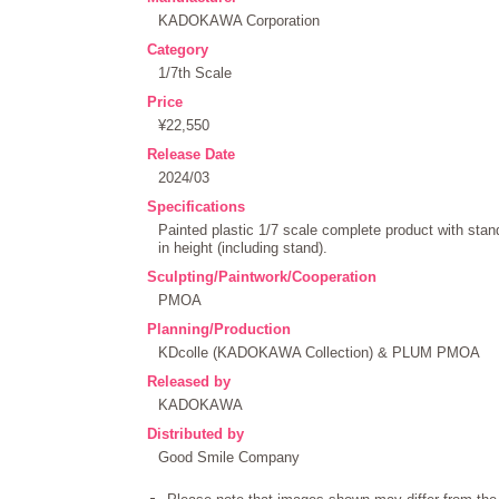
KADOKAWA Corporation
Category
1/7th Scale
Price
¥22,550
Release Date
2024/03
Specifications
Painted plastic 1/7 scale complete product with st
in height (including stand).
Sculpting/Paintwork/Cooperation
PMOA
Planning/Production
KDcolle (KADOKAWA Collection) & PLUM PMOA
Released by
KADOKAWA
Distributed by
Good Smile Company