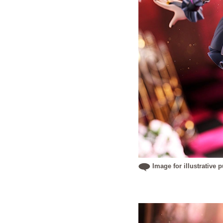
Image for illustrative 