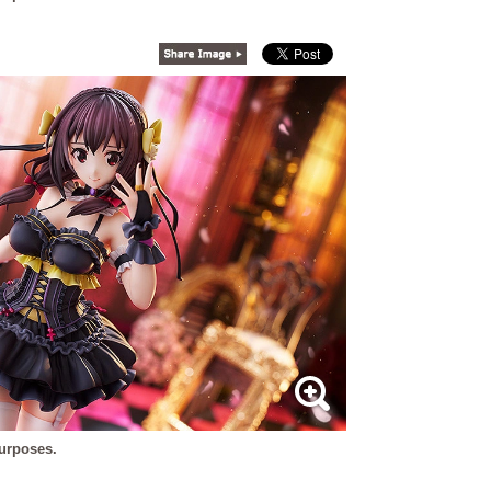
purposes.