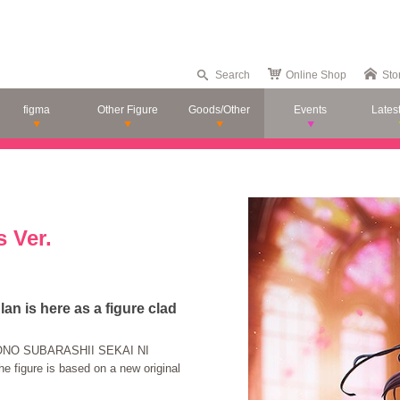
Search
Online Shop
Sto
figma
Other Figure
Goods/Other
Events
Lates
 Ver.
n is here as a figure clad
 "KONO SUBARASHII SEKAI NI
 figure is based on a new original