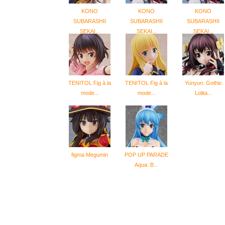
KONO
KONO
KONO
SUBARASHII
SUBARASHII
SUBARASHII
SEKAI...
SEKAI...
SEKAI...
TENITOL Fig à la
TENITOL Fig à la
Yunyun: Gothic
mode...
mode...
Lolita...
figma Megumin
POP UP PARADE
Aqua: B...