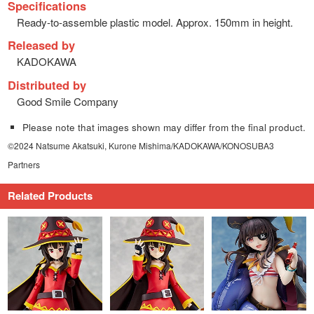
Specifications
Ready-to-assemble plastic model. Approx. 150mm in height.
Released by
KADOKAWA
Distributed by
Good Smile Company
Please note that images shown may differ from the final product.
©2024 Natsume Akatsuki, Kurone Mishima/KADOKAWA/KONOSUBA3
Partners
Related Products