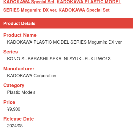
KADOKAWA Special Set
,
KADOKAWA PLASTIC MODEL
SERIES Megumin: DX ver. KADOKAWA Special Set
Product Details
Product Name
KADOKAWA PLASTIC MODEL SERIES Megumin: DX ver.
Series
KONO SUBARASHII SEKAI NI SYUKUFUKU WO! 3
Manufacturer
KADOKAWA Corporation
Category
Plastic Models
Price
¥9,900
Release Date
2024/08