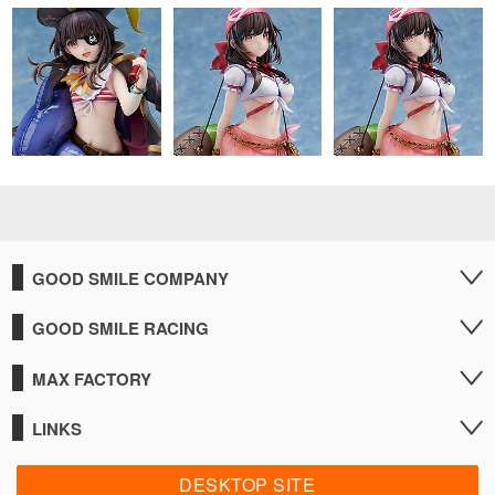
GOOD SMILE COMPANY
GOOD SMILE RACING
MAX FACTORY
LINKS
DESKTOP SITE