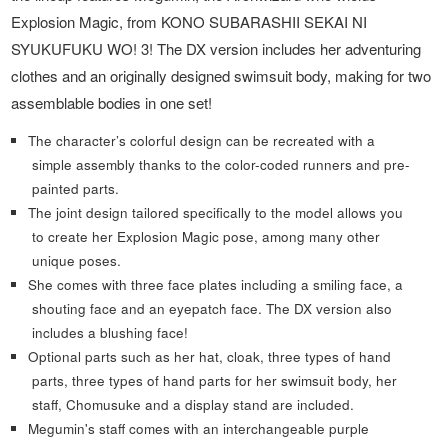
Explosion Magic, from KONO SUBARASHII SEKAI NI
SYUKUFUKU WO! 3! The DX version includes her adventuring
clothes and an originally designed swimsuit body, making for two
assemblable bodies in one set!
The character’s colorful design can be recreated with a
simple assembly thanks to the color-coded runners and pre-
painted parts.
The joint design tailored specifically to the model allows you
to create her Explosion Magic pose, among many other
unique poses.
She comes with three face plates including a smiling face, a
shouting face and an eyepatch face. The DX version also
includes a blushing face!
Optional parts such as her hat, cloak, three types of hand
parts, three types of hand parts for her swimsuit body, her
staff, Chomusuke and a display stand are included.
Megumin's staff comes with an interchangeable purple