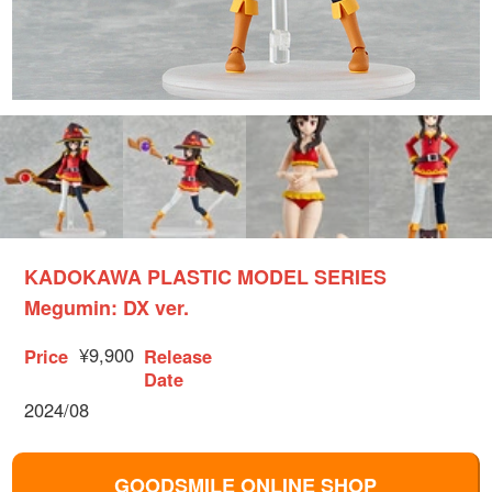
KADOKAWA PLASTIC MODEL SERIES
Megumin: DX ver.
¥9,900
Price
Release
Date
2024/08
GOODSMILE ONLINE SHOP