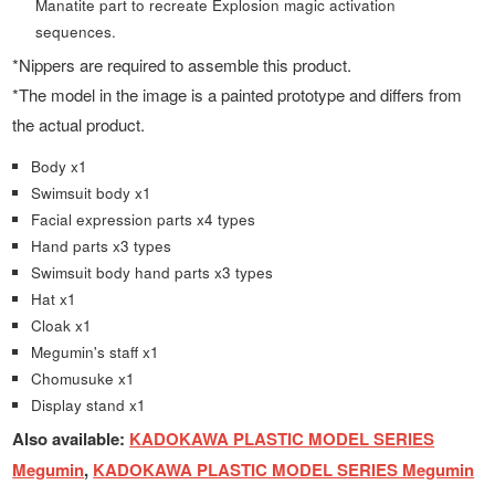
Manatite part to recreate Explosion magic activation
sequences.
*Nippers are required to assemble this product.
*The model in the image is a painted prototype and differs from
the actual product.
Body x1
Swimsuit body x1
Facial expression parts x4 types
Hand parts x3 types
Swimsuit body hand parts x3 types
Hat x1
Cloak x1
Megumin's staff x1
Chomusuke x1
Display stand x1
Also available:
KADOKAWA PLASTIC MODEL SERIES
Megumin
,
KADOKAWA PLASTIC MODEL SERIES Megumin