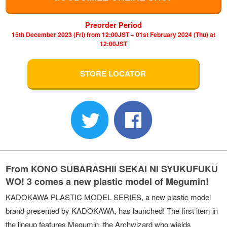
Preorder Period
15th December 2023 (Fri) from 12:00JST ~ 01st February 2024 (Thu) at
12:00JST
STORE LOCATOR
From KONO SUBARASHII SEKAI NI SYUKUFUKU
WO! 3 comes a new plastic model of Megumin!
KADOKAWA PLASTIC MODEL SERIES, a new plastic model
brand presented by KADOKAWA, has launched! The first item in
the lineup features Megumin, the Archwizard who wields