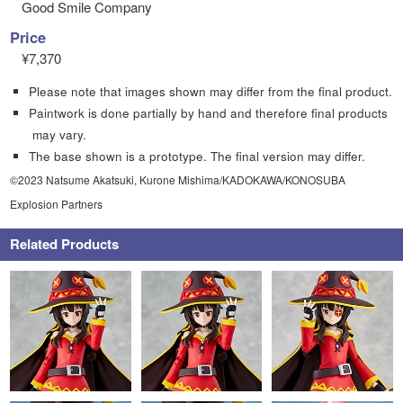
Good Smile Company
Price
¥7,370
Please note that images shown may differ from the final product.
Paintwork is done partially by hand and therefore final products
may vary.
The base shown is a prototype. The final version may differ.
©2023 Natsume Akatsuki, Kurone Mishima/KADOKAWA/KONOSUBA
Explosion Partners
Related Products