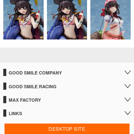
GOOD SMILE COMPANY
GOOD SMILE RACING
MAX FACTORY
LINKS
DESKTOP SITE