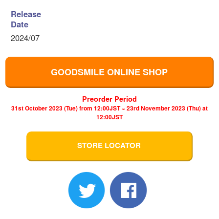
Release
Date
2024/07
GOODSMILE ONLINE SHOP
Preorder Period
31st October 2023 (Tue) from 12:00JST ~ 23rd November 2023 (Thu) at
12:00JST
STORE LOCATOR