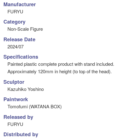
Manufacturer
FURYU
Category
Non-Scale Figure
Release Date
2024/07
Specifications
Painted plastic complete product with stand included.
Approximately 120mm in height (to top of the head).
Sculptor
Kazuhiko Yoshino
Paintwork
Tomofumi (WATANA BOX)
Released by
FURYU
Distributed by