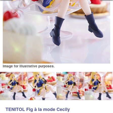
Image for illustrative purposes.
I
TENITOL Fig à la mode Cecily