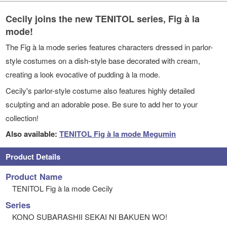
Cecily joins the new TENITOL series, Fig à la
mode!
The Fig à la mode series features characters dressed in parlor-
style costumes on a dish-style base decorated with cream,
creating a look evocative of pudding à la mode.
Cecily's parlor-style costume also features highly detailed
sculpting and an adorable pose. Be sure to add her to your
collection!
Also available:
TENITOL Fig à la mode Megumin
Product Details
Product Name
TENITOL Fig à la mode Cecily
Series
KONO SUBARASHII SEKAI NI BAKUEN WO!