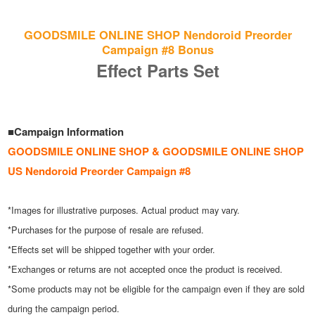
GOODSMILE ONLINE SHOP Nendoroid Preorder
Campaign #8 Bonus
Effect Parts Set
■Campaign Information
GOODSMILE ONLINE SHOP & GOODSMILE ONLINE SHOP
US Nendoroid Preorder Campaign #8
*Images for illustrative purposes. Actual product may vary.
*Purchases for the purpose of resale are refused.
*Effects set will be shipped together with your order.
*Exchanges or returns are not accepted once the product is received.
*Some products may not be eligible for the campaign even if they are sold
during the campaign period.