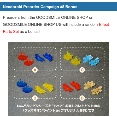
Nendoroid Preorder Campaign #8 Bonus
Preorders from the GOODSMILE ONLINE SHOP or
GOODSMILE ONLINE SHOP US will include a random
Effect
Parts Set
as a bonus!