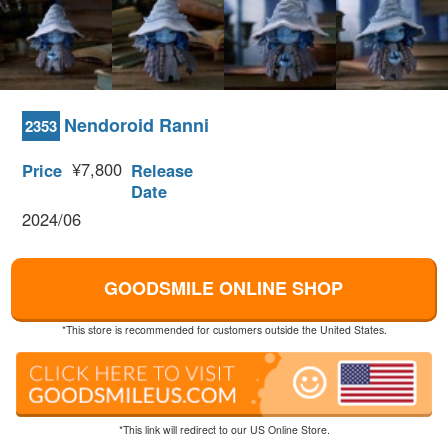
Nendoroid Ranni
2353
¥7,800
Price
Release
Date
2024/06
GOODSMILE ONLINE SHOP
*This store is recommended for customers outside the United States.
*This link will redirect to our US Online Store.