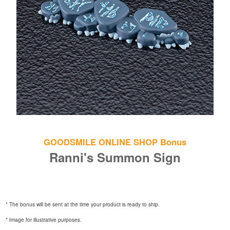
GOODSMILE ONLINE SHOP Bonus
Ranni's Summon Sign
* The bonus will be sent at the time your product is ready to ship.
* Image for illustrative purposes.