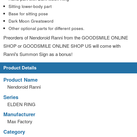
Sitting lower-body part
Base for sitting pose
Dark Moon Greatsword
Other optional parts for different poses.
Preorders of Nendoroid Ranni from the GOODSMILE ONLINE
SHOP or GOODSMILE ONLINE SHOP US will come with
Ranni's Summon Sign as a bonus!
Product Details
Product Name
Nendoroid Ranni
Series
ELDEN RING
Manufacturer
Max Factory
Category