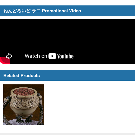
ねんどろいど ラニ Promotional Video
Related Products