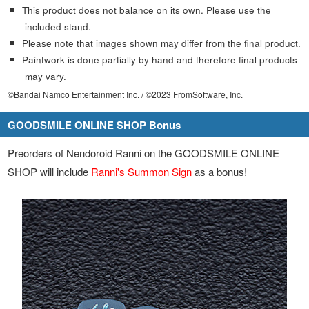
This product does not balance on its own. Please use the
included stand.
Please note that images shown may differ from the final product.
Paintwork is done partially by hand and therefore final products
may vary.
©Bandai Namco Entertainment Inc. / ©2023 FromSoftware, Inc.
GOODSMILE ONLINE SHOP Bonus
Preorders of Nendoroid Ranni on the GOODSMILE ONLINE
SHOP will include
Ranni's Summon Sign
as a bonus!