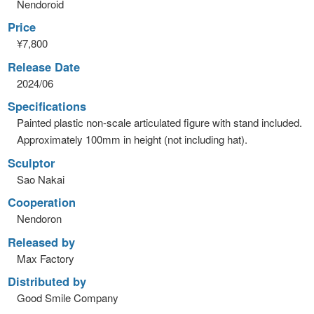
Nendoroid
Price
¥7,800
Release Date
2024/06
Specifications
Painted plastic non-scale articulated figure with stand included.
Approximately 100mm in height (not including hat).
Sculptor
Sao Nakai
Cooperation
Nendoron
Released by
Max Factory
Distributed by
Good Smile Company