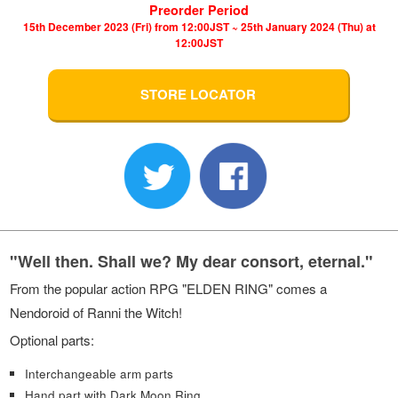
Preorder Period
15th December 2023 (Fri) from 12:00JST ~ 25th January 2024 (Thu) at
12:00JST
STORE LOCATOR
"Well then. Shall we? My dear consort, eternal."
From the popular action RPG "ELDEN RING" comes a
Nendoroid of Ranni the Witch!
Optional parts:
Interchangeable arm parts
Hand part with Dark Moon Ring