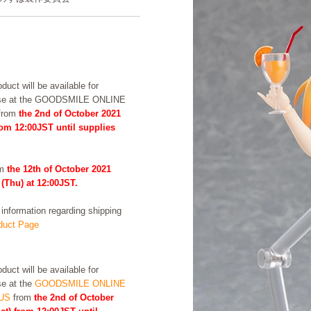
duct will be available for
se at the GOODSMILE ONLINE
from
the 2nd of October 2021
rom 12:00JST until supplies
om
the 12th of October 2021
 (Thu) at 12:00JST.
formation regarding shipping
uct Page
duct will be available for
e at the
GOODSMILE ONLINE
US
from
the 2nd of October