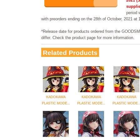
2021 (S
supplie
period w
with preorders ending on the 28th of October, 2021 at
*Release date for products ordered from the GOO
differ. Check the product page for more information.
Related Products
KADOKAWA
KADOKAWA
KADOKAWA
PLASTIC MODE...
PLASTIC MODE...
PLASTIC MODE..