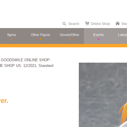
Search
Online Shop
Sto
figma
Other Figure
Goods/Other
Events
Lates
s - GOODSMILE ONLINE SHOP:
NE SHOP US: 12/2021, Standard
er.