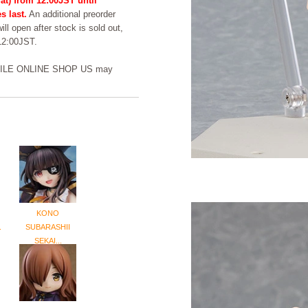
at) from 12:00JST until
s last.
An additional preorder
ill open after stock is sold out,
 12:00JST.
DSMILE ONLINE SHOP US may
KONO
.
SUBARASHII
SEKAI...