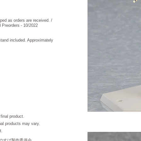
 as orders are received. /
reorders - 10/2022
stand included. Approximately
final product.
inal products may vary.
t.
このすば製作委員会