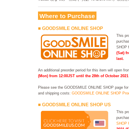
Where to Purchase
■ GOODSMILE ONLINE SHOP
This pro
purcha
SHOP 
(Sat) f
last.
An additional preorder period for this item will open fr
(Mon) from 12:00JST until the 28th of October 2021
Please see the GOODSMILE ONLINE SHOP page for in
and shipping costs:
GOODSMILE ONLINE SHOP Prod
■ GOODSMILE ONLINE SHOP US
This pro
purchas
SHOP 