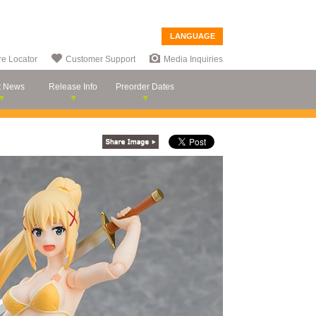
LANGUAGE
re Locator
Customer Support
Media Inquiries
t News
Release Info
Preorder Dates