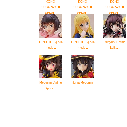
KONO
KONO
KONO
SUBARASHII
SUBARASHII
SUBARASHII
SEKAI...
SEKAI...
SEKAI...
TENITOL Fig à la
TENITOL Fig à la
Yunyun: Gothic
mode...
mode...
Lolita...
Megumin: Anime
figma Megumin
Openin...