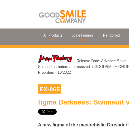
All Products
Scale Figures
Nendoroid
Release Date: Advance Sale
Shipped as orders are received. / GOODSMILE ONLI
Preorders - 10/2022
EX-065
figma Darkness: Swimsuit v
A new figma of the masochistic Crusader!