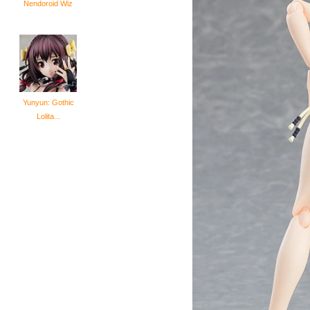
Nendoroid Wiz
Yunyun: Gothic
Lolita...