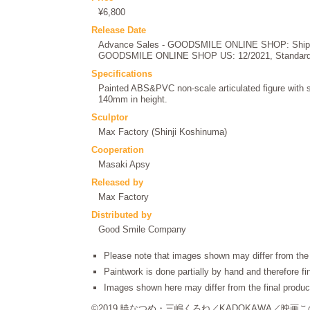
¥6,800
Release Date
Advance Sales - GOODSMILE ONLINE SHOP: Shipped
GOODSMILE ONLINE SHOP US: 12/2021, Standard P
Specifications
Painted ABS&PVC non-scale articulated figure with 
140mm in height.
Sculptor
Max Factory (Shinji Koshinuma)
Cooperation
Masaki Apsy
Released by
Max Factory
Distributed by
Good Smile Company
Please note that images shown may differ from the 
Paintwork is done partially by hand and therefore f
Images shown here may differ from the final produc
©2019 暁なつめ・三嶋くろね／KADOKAWA／映画