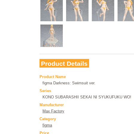
Product Details
Product Name
figma Darkness: Swimsuit ver.
Series
KONO SUBARASHII SEKAI NI SYUKUFUKU WO!
Manufacturer
Max Factory
Category
figma
Price