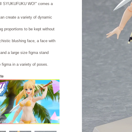
 NI SYUKUFUKU WO!" comes a
can create a variety of dynamic
ing proportions to be kept without
histic blushing face, a face with
 and a large size figma stand
e figma in a variety of poses.
te