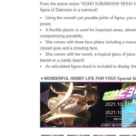
From the anime series "KONO SUBARASHII SEKAI
figma of Darkness in a swimsuit!
Using the smooth yet posable joints of figma, you 
poses.
A flexible plastic is used for important areas, allow
compromising posability.
She comes with three face plates including a masoc
closed eyes and a shouting face.
She comes with her sword, a tropical glass of juice
based on a sandy beach!
An articulated figma stand is included to display th
▼WONDERFUL HOBBY LIFE FOR YOU!! Special Si